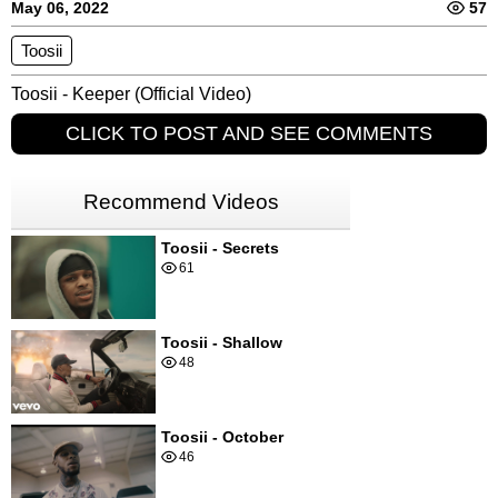
May 06, 2022
57
Toosii
Toosii - Keeper (Official Video)
CLICK TO POST AND SEE COMMENTS
Recommend Videos
Toosii - Secrets
61
Toosii - Shallow
48
Toosii - October
46