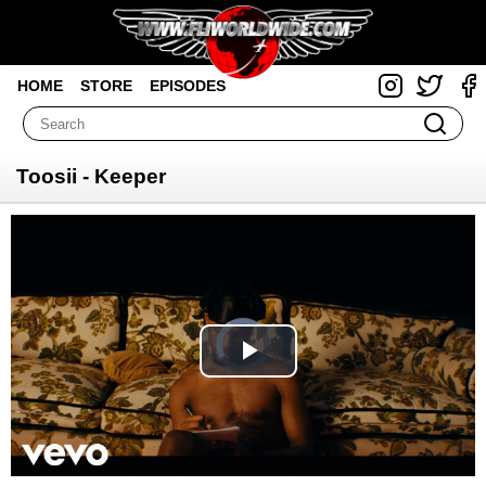
HOME
STORE
EPISODES
Toosii - Keeper
Video
Player
is
loading.
Play
Video