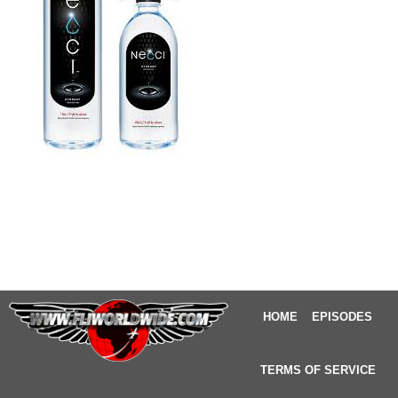
HOME
EPISODES
TERMS OF SERVICE