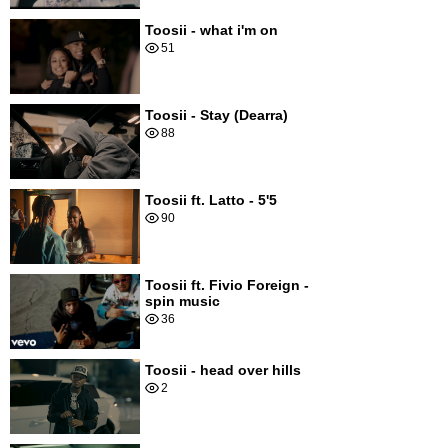
Toosii - what i'm on
51
Toosii - Stay (Dearra)
88
Toosii ft. Latto - 5'5
90
Toosii ft. Fivio Foreign -
spin music
36
Toosii - head over hills
2