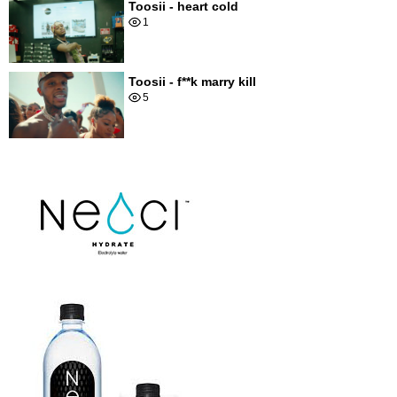
Toosii - heart cold
1
Toosii - f**k marry kill
5