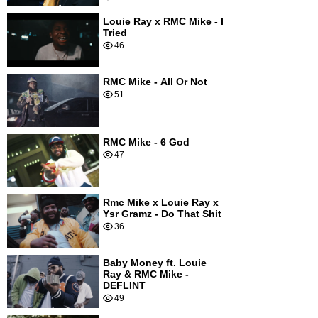
Louie Ray x RMC Mike - I
Tried
46
RMC Mike - All Or Not
51
RMC Mike - 6 God
47
Rmc Mike x Louie Ray x
Ysr Gramz - Do That Shit
36
Baby Money ft. Louie
Ray & RMC Mike -
DEFLINT
49