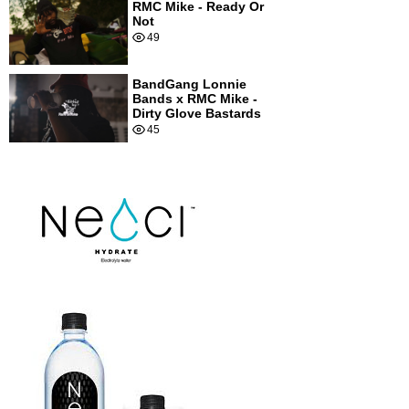
RMC Mike - Ready Or
Not
49
BandGang Lonnie
Bands x RMC Mike -
Dirty Glove Bastards
45