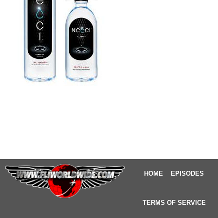
HOME
EPISODES
TERMS OF SERVICE