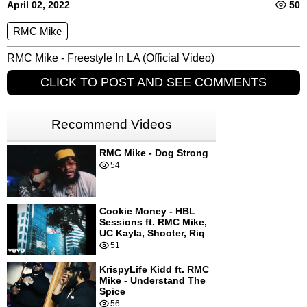
April 02, 2022
50
RMC Mike
RMC Mike - Freestyle In LA (Official Video)
CLICK TO POST AND SEE COMMENTS
Recommend Videos
RMC Mike - Dog Strong
54
Cookie Money - HBL
Sessions ft. RMC Mike,
UC Kayla, Shooter, Riq
51
KrispyLife Kidd ft. RMC
Mike - Understand The
Spice
56