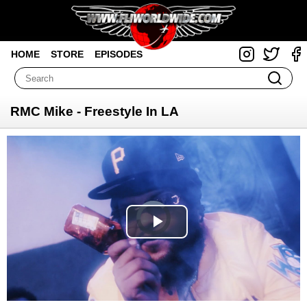
HOME
STORE
EPISODES
RMC Mike - Freestyle In LA
Video
Player
is
loading.
Play
Video