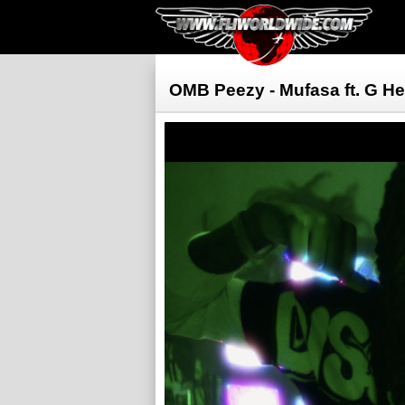
OMB Peezy - Mufasa ft. G H