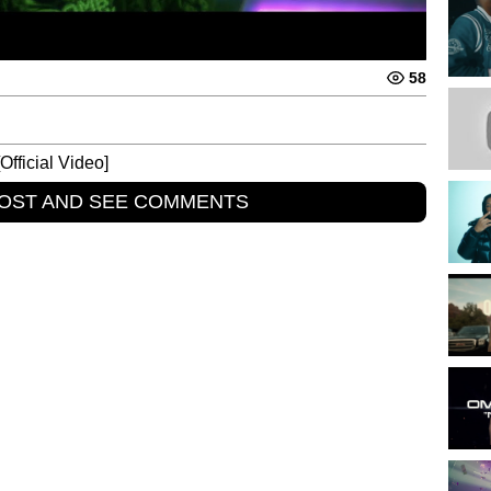
58
fficial Video]
POST AND SEE COMMENTS