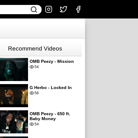
Recommend Videos
OMB Peezy - Mission
54
G Herbo - Locked In
56
OMB Peezy - 650 ft.
Baby Money
54