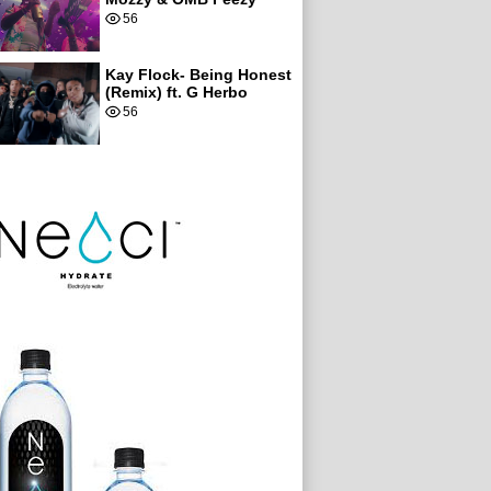
56
Kay Flock- Being Honest
(Remix) ft. G Herbo
56