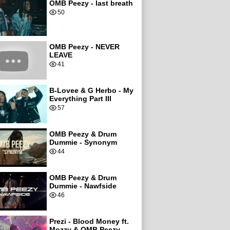
OMB Peezy - last breath
50
OMB Peezy - NEVER
LEAVE
41
B-Lovee & G Herbo - My
Everything Part III
57
OMB Peezy & Drum
Dummie - Synonym
44
OMB Peezy & Drum
Dummie - Nawfside
46
Prezi - Blood Money ft.
Mozzy & OMB Peezy