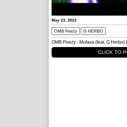
May 23, 2022
OMB Peezy
G HERBO
OMB Peezy - Mufasa (feat. G Herbo) [O
CLICK TO 