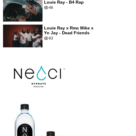
Louie Ray - B4 Rap
46
Louie Ray x Rmc Mike x
Yn Jay - Dead Friends
63