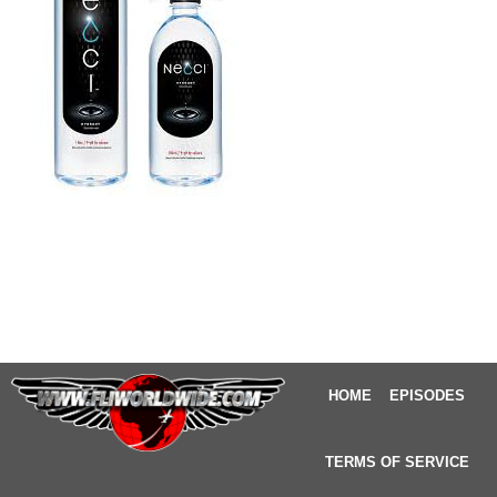
HOME
EPISODES
TERMS OF SERVICE