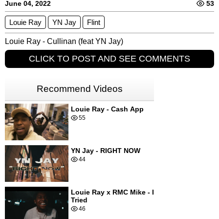
June 04, 2022
53
Louie Ray
YN Jay
Flint
Louie Ray - Cullinan (feat YN Jay)
CLICK TO POST AND SEE COMMENTS
Recommend Videos
Louie Ray - Cash App
55
YN Jay - RIGHT NOW
44
Louie Ray x RMC Mike - I
Tried
46