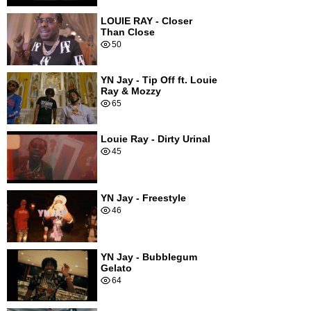
LOUIE RAY - Closer
Than Close
50
YN Jay - Tip Off ft. Louie
Ray & Mozzy
65
Louie Ray - Dirty Urinal
45
YN Jay - Freestyle
46
YN Jay - Bubblegum
Gelato
64