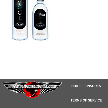
HOME
EPISODES
TERMS OF SERVICE