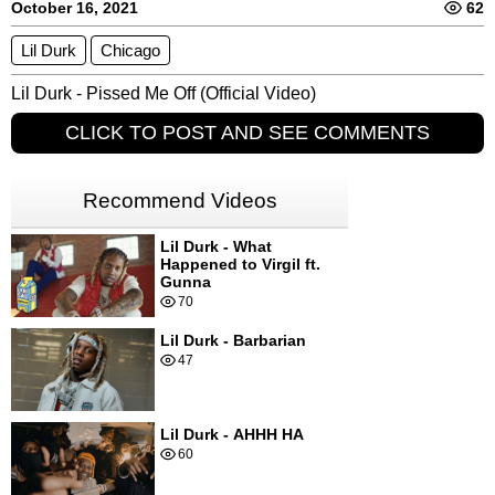
October 16, 2021
62
Lil Durk
Chicago
Lil Durk - Pissed Me Off (Official Video)
CLICK TO POST AND SEE COMMENTS
Recommend Videos
Lil Durk - What
Happened to Virgil ft.
Gunna
70
Lil Durk - Barbarian
47
Lil Durk - AHHH HA
60