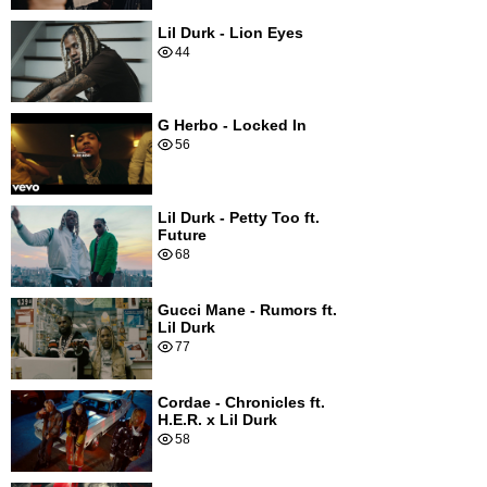
Lil Durk - Lion Eyes
44
G Herbo - Locked In
56
Lil Durk - Petty Too ft.
Future
68
Gucci Mane - Rumors ft.
Lil Durk
77
Cordae - Chronicles ft.
H.E.R. x Lil Durk
58