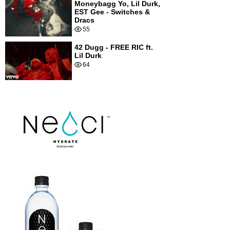
Moneybagg Yo, Lil Durk,
EST Gee - Switches &
Dracs
55
42 Dugg - FREE RIC ft.
Lil Durk
64