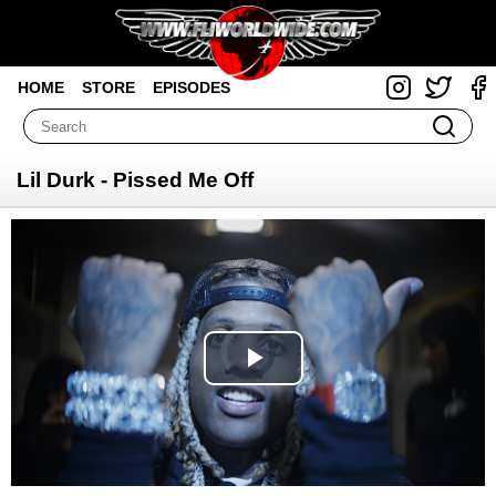
HOME
STORE
EPISODES
Lil Durk - Pissed Me Off
Video
Player
is
loading.
Play
Video