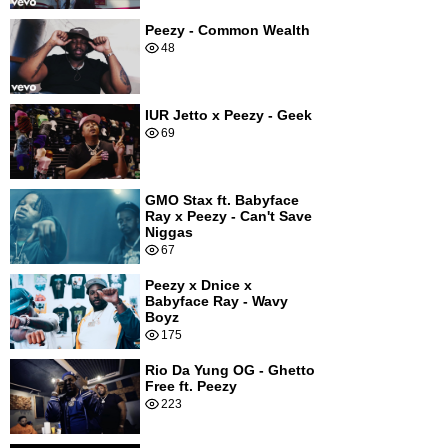
Peezy - Common Wealth
48
IUR Jetto x Peezy - Geek
69
GMO Stax ft. Babyface
Ray x Peezy - Can't Save
Niggas
67
Peezy x Dnice x
Babyface Ray - Wavy
Boyz
175
Rio Da Yung OG - Ghetto
Free ft. Peezy
223