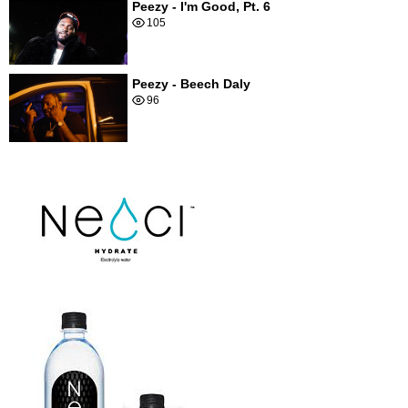
Peezy - I'm Good, Pt. 6
105
Peezy - Beech Daly
96