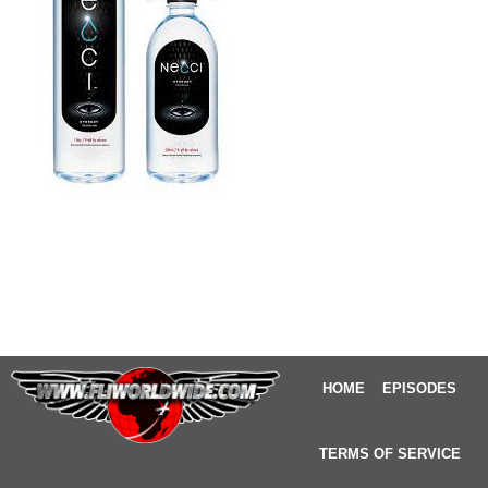
HOME
EPISODES
TERMS OF SERVICE