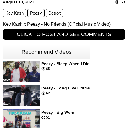
August 10, 2021
63
Kev Kash
Peezy
Detroit
Kev Kash x Peezy - No Friends (Official Music Video)
CLICK TO POST AND SEE COMMENTS
Recommend Videos
Peezy - Sleep When I Die
65
Peezy - Long Live Crums
62
Peezy - Big Worm
51