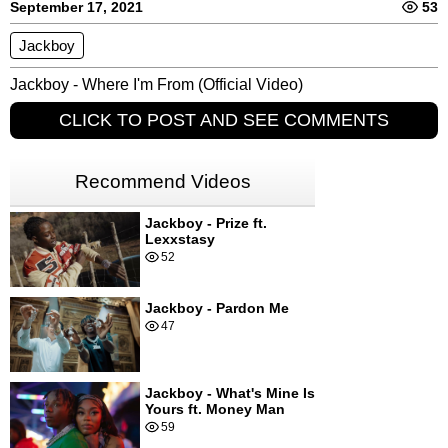
September 17, 2021
53
Jackboy
Jackboy - Where I'm From (Official Video)
CLICK TO POST AND SEE COMMENTS
Recommend Videos
Jackboy - Prize ft.
Lexxstasy
52
Jackboy - Pardon Me
47
Jackboy - What's Mine Is
Yours ft. Money Man
59