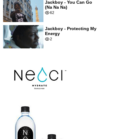
Jackboy - You Can Go
(Na Na Na)
62
Jackboy - Protecting My
Energy
2