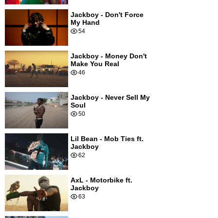
Jackboy - Don't Force
My Hand
54
Jackboy - Money Don't
Make You Real
46
Jackboy - Never Sell My
Soul
50
Lil Bean - Mob Ties ft.
Jackboy
62
AxL - Motorbike ft.
Jackboy
63