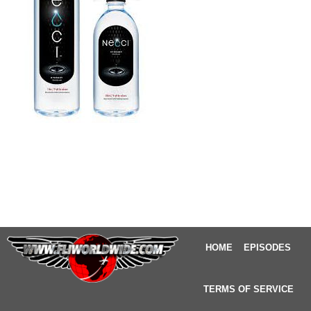
HOME
EPISODES
TERMS OF SERVICE