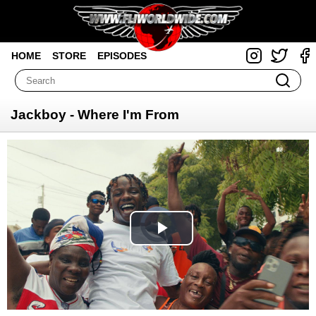
HOME
STORE
EPISODES
Jackboy - Where I'm From
Video
Player
is
loading.
Play
Video