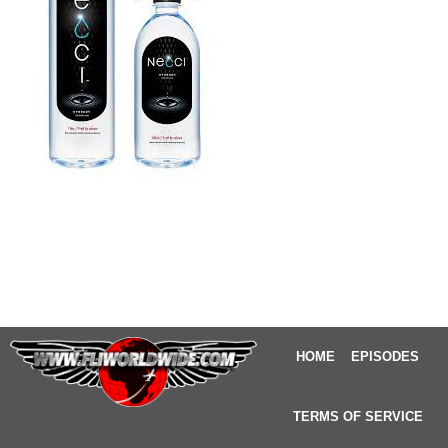
HOME
EPISODES
TERMS OF SERVICE