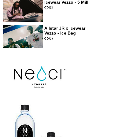
Icewear Vezzo - 5 Milli
92
Allstar JR x Icewear
Vezzo - Ice Bag
67