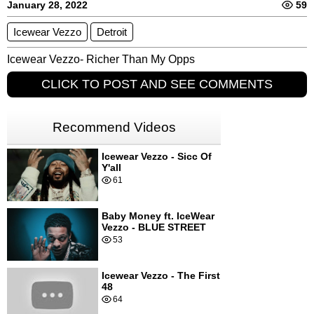
January 28, 2022
59
Icewear Vezzo
Detroit
Icewear Vezzo- Richer Than My Opps
CLICK TO POST AND SEE COMMENTS
Recommend Videos
Icewear Vezzo - Sicc Of
Y'all
61
Baby Money ft. IceWear
Vezzo - BLUE STREET
53
Icewear Vezzo - The First
48
64