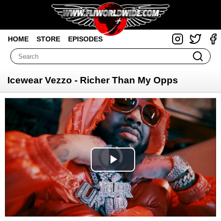
HOME
STORE
EPISODES
Icewear Vezzo - Richer Than My Opps
Video
Player
is
loading.
Play
Video