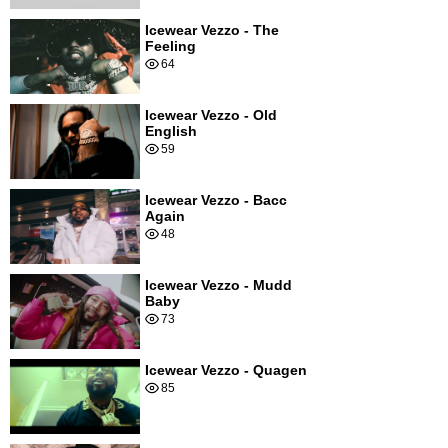
Icewear Vezzo - The
Feeling
64
Icewear Vezzo - Old
English
59
Icewear Vezzo - Bacc
Again
48
Icewear Vezzo - Mudd
Baby
73
Icewear Vezzo - Quagen
85