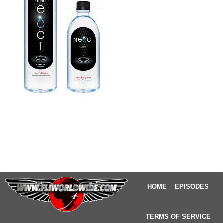
HOME
EPISODES
TERMS OF SERVICE