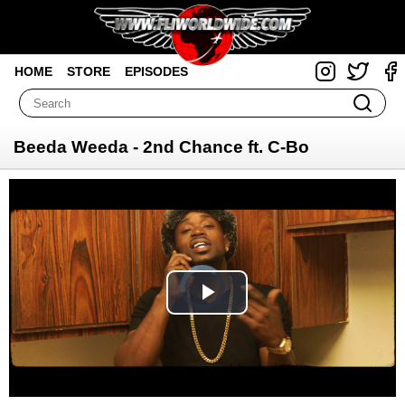
HOME
STORE
EPISODES
Beeda Weeda - 2nd Chance ft. C-Bo
Video
Player
is
loading.
Play
Video