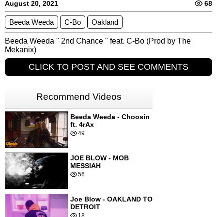
August 20, 2021
68
Beeda Weeda
C-Bo
Oakland
Beeda Weeda " 2nd Chance " feat. C-Bo (Prod by The 
Mekanix)
CLICK TO POST AND SEE COMMENTS
Recommend Videos
Beeda Weeda - Choosin
ft. 4rAx
49
JOE BLOW - MOB
MESSIAH
56
Joe Blow - OAKLAND TO
DETROIT
18