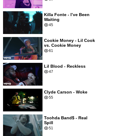
Killa Fonte - I’ve Been
Waiting
45
Cookie Money - Lil Cook
vs. Cookie Money
61
Lil Blood - Reckless
47
Clyde Carson - Woke
55
Toohda Band$ - Real
Spill
51