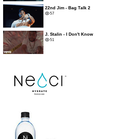
22nd Jim - Bag Talk 2
57
J. Stalin - I Don't Know
51