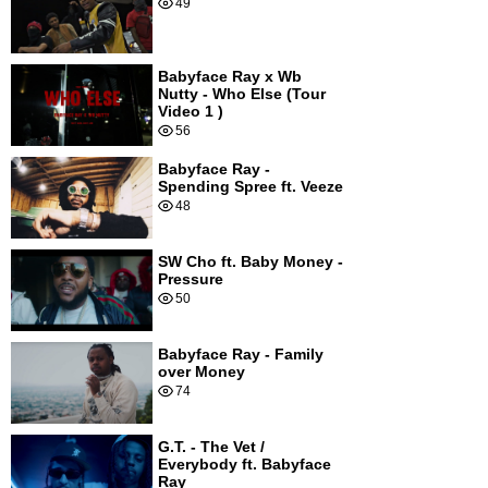
49
Babyface Ray x Wb
Nutty - Who Else (Tour
Video 1 )
56
Babyface Ray -
Spending Spree ft. Veeze
48
SW Cho ft. Baby Money -
Pressure
50
Babyface Ray - Family
over Money
74
G.T. - The Vet /
Everybody ft. Babyface
Ray