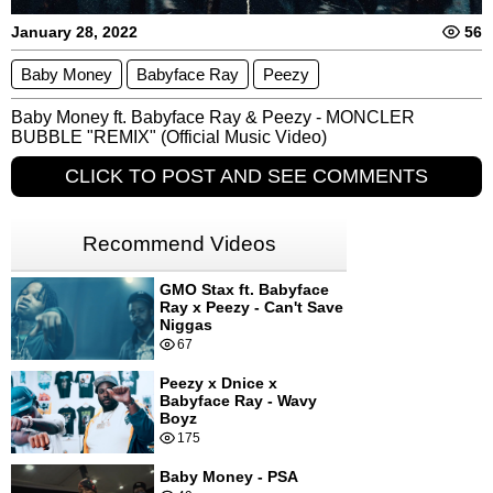
January 28, 2022
56
Baby Money
Babyface Ray
Peezy
Baby Money ft. Babyface Ray & Peezy - MONCLER 
BUBBLE "REMIX" (Official Music Video)
CLICK TO POST AND SEE COMMENTS
Recommend Videos
GMO Stax ft. Babyface
Ray x Peezy - Can't Save
Niggas
67
Peezy x Dnice x
Babyface Ray - Wavy
Boyz
175
Baby Money - PSA