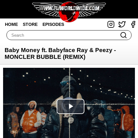
HOME
STORE
EPISODES
Baby Money ft. Babyface Ray & Peezy -
MONCLER BUBBLE (REMIX)
Video
Player
is
loading.
Play
Video