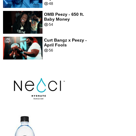
48
OMB Peezy - 650 ft.
Baby Money
54
Curt Bangz x Peezy -
April Fools
56