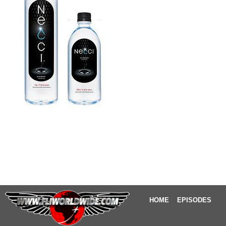
HOME
EPISODES