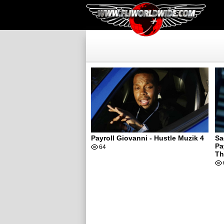
Payroll Giovanni - Hustle Muzik 4
Sa
Pa
64
Th