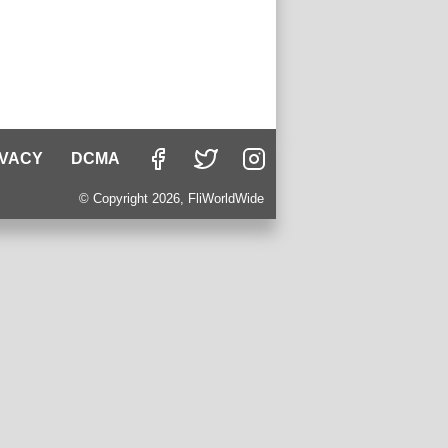
IVACY
DCMA
© Copyright 2026, FliWorldWide