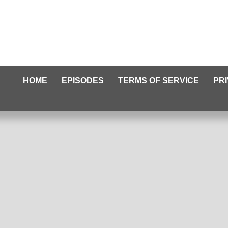
HOME
EPISODES
TERMS OF SERVICE
PR