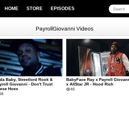
HOME
STORE
EPISODES
PayrollGiovanni Videos
da Baby, Streetlord Rook &
BabyFace Ray x Payroll Giovan
yroll Giovanni - Don't Trust
x AllStar JR - Hood Rich
ese Hoes
65
68