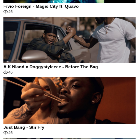
Fivio Foreign - Magic City ft. Quavo
46
A.K Nland x Doggystyleeee - Before The Bag
46
Just Bang - Stir Fry
46