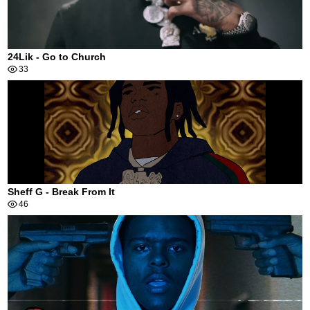
24Lik - Go to Church
33
Sheff G - Break From It
46