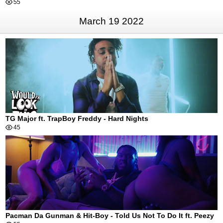
55
March 19 2022
TG Major ft. TrapBoy Freddy - Hard Nights
45
Pacman Da Gunman & Hit-Boy - Told Us Not To Do It ft. Peezy