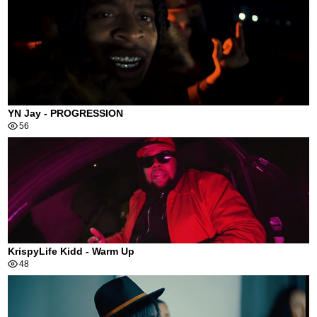
YN Jay - PROGRESSION
56
KrispyLife Kidd - Warm Up
48