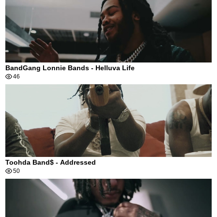
BandGang Lonnie Bands - Helluva Life
46
Toohda Band$ - Addressed
50