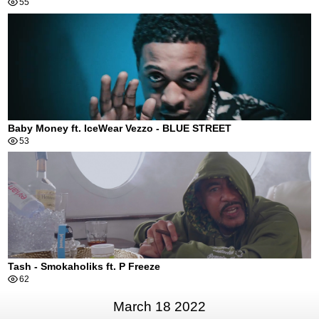
55
Baby Money ft. IceWear Vezzo - BLUE STREET
53
Tash - Smokaholiks ft. P Freeze
62
March 18 2022