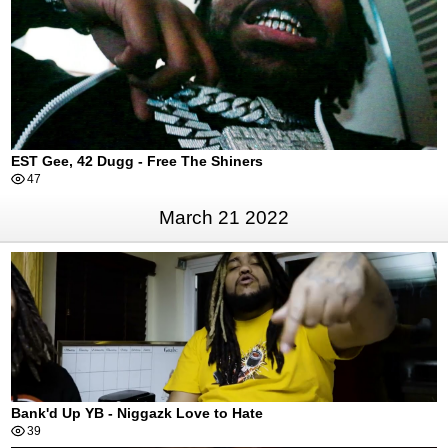
EST Gee, 42 Dugg - Free The Shiners
47
March 21 2022
Bank'd Up YB - Niggazk Love to Hate
39