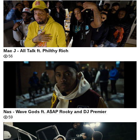
Mac J - All Talk ft. Philthy Rich
56
Nas - Wave Gods ft. A$AP Rocky and DJ Premier
59