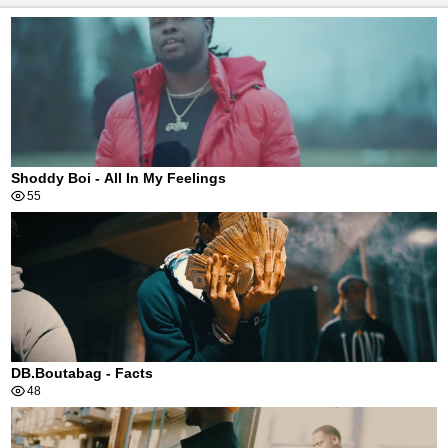
Shoddy Boi - All In My Feelings
55
DB.Boutabag - Facts
48