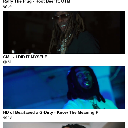
Ralfy The Plug - Root Beer ft. OTM
54
CML - I DID IT MYSELF
51
HD of Bearfaced x G-Dirty - Know The Meaning P
43