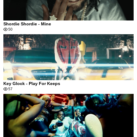
Shordie Shordie - Mine
50
Key Glock - Play For Keeps
57