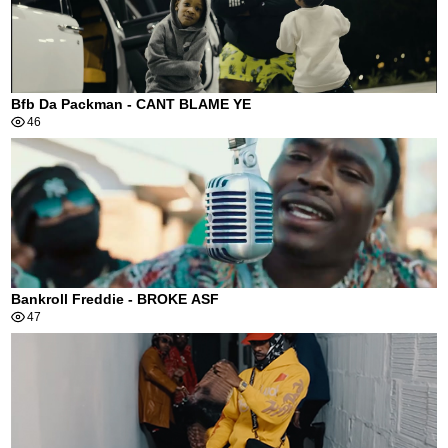
Bfb Da Packman - CANT BLAME YE
46
Bankroll Freddie - BROKE ASF
47