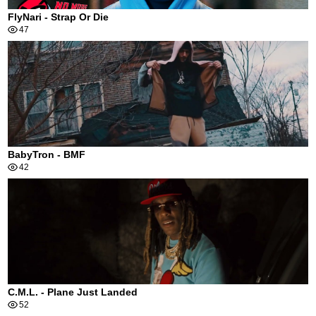
FlyNari - Strap Or Die
47
BabyTron - BMF
42
C.M.L. - Plane Just Landed
52