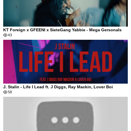
KT Foreign x GFEENI x SieteGang Yabbie - Mega Gersonals
43
J. Stalin - Life I Lead ft. J Diggs, Ray Mackin, Lover Boi
58