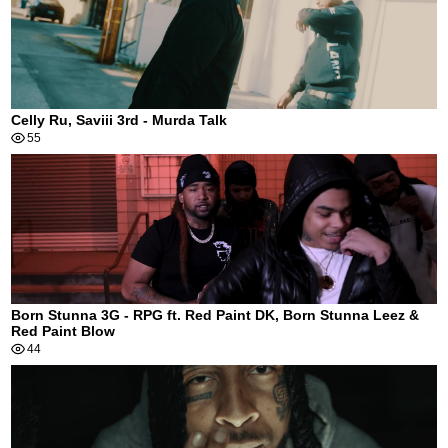
Celly Ru, Saviii 3rd - Murda Talk
55
Born Stunna 3G - RPG ft. Red Paint DK, Born Stunna Leez &
Red Paint Blow
44