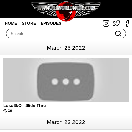
HOME
STORE
EPISODES
March 25 2022
Loso3kO - Slide Thru
36
March 23 2022