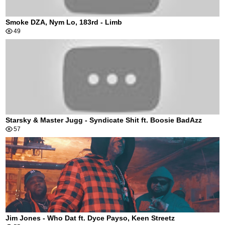
Smoke DZA, Nym Lo, 183rd - Limb
49
Starsky & Master Jugg - Syndicate Shit ft. Boosie BadAzz
57
Jim Jones - Who Dat ft. Dyce Payso, Keen Streetz