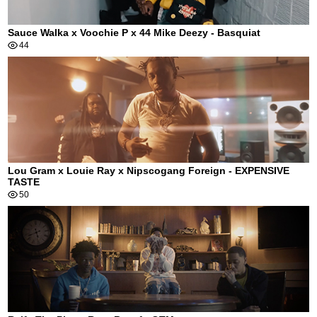
Sauce Walka x Voochie P x 44 Mike Deezy - Basquiat
44
Lou Gram x Louie Ray x Nipscogang Foreign - EXPENSIVE
TASTE
50